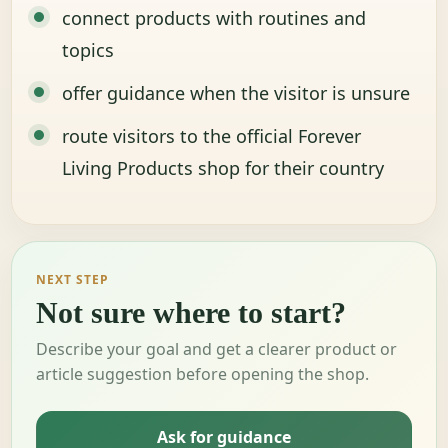
connect products with routines and
topics
offer guidance when the visitor is unsure
route visitors to the official Forever
Living Products shop for their country
NEXT STEP
Not sure where to start?
Describe your goal and get a clearer product or
article suggestion before opening the shop.
Ask for guidance