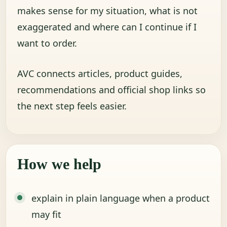
makes sense for my situation, what is not
exaggerated and where can I continue if I
want to order.
AVC connects articles, product guides,
recommendations and official shop links so
the next step feels easier.
How we help
explain in plain language when a product
may fit