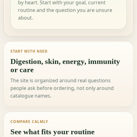
by heart. Start with your goal, current
routine and the question you are unsure
about.
START WITH NEED
Digestion, skin, energy, immunity
or care
The site is organized around real questions
people ask before ordering, not only around
catalogue names.
COMPARE CALMLY
See what fits your routine