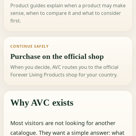
Product guides explain when a product may make
sense, when to compare it and what to consider
first.
CONTINUE SAFELY
Purchase on the official shop
When you decide, AVC routes you to the official
Forever Living Products shop for your country.
Why AVC exists
Most visitors are not looking for another
catalogue. They want a simple answer: what