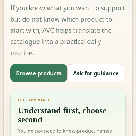
If you know what you want to support
but do not know which product to
start with, AVC helps translate the
catalogue into a practical daily
routine.
Browse products
Ask for guidance
OUR APPROACH
Understand first, choose
second
You do not need to know product names