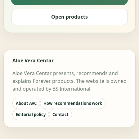
Open products
Aloe Vera Centar
Aloe Vera Centar presents, recommends and
explains Forever products. The website is owned
and operated by BS International.
About AVC
How recommendations work
Editorial policy
Contact