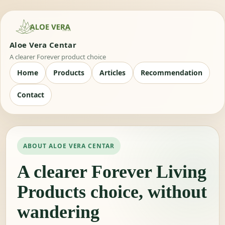
Aloe Vera Centar
A clearer Forever product choice
Home
Products
Articles
Recommendation
Contact
ABOUT ALOE VERA CENTAR
A clearer Forever Living
Products choice, without
wandering