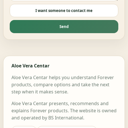
I want someone to contact me
Send
Aloe Vera Centar
Aloe Vera Centar helps you understand Forever
products, compare options and take the next
step when it makes sense.
Aloe Vera Centar presents, recommends and
explains Forever products. The website is owned
and operated by BS International.