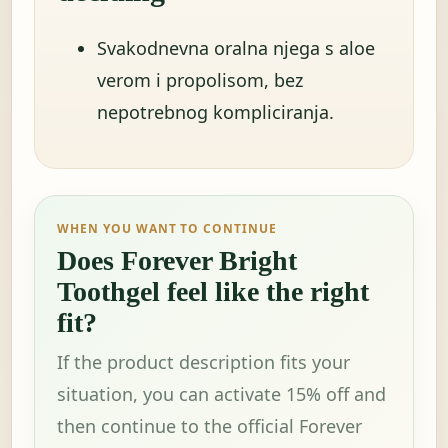
Svakodnevna oralna njega s aloe
verom i propolisom, bez
nepotrebnog kompliciranja.
WHEN YOU WANT TO CONTINUE
Does Forever Bright
Toothgel feel like the right
fit?
If the product description fits your
situation, you can activate 15% off and
then continue to the official Forever