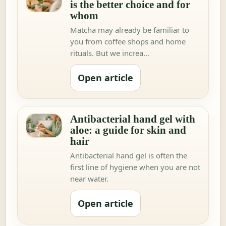
is the better choice and for
whom
Matcha may already be familiar to
you from coffee shops and home
rituals. But we increa…
Open article
Antibacterial hand gel with
aloe: a guide for skin and
hair
Antibacterial hand gel is often the
first line of hygiene when you are not
near water.
Open article