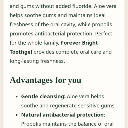
and gums without added fluoride. Aloe vera
helps soothe gums and maintains ideal
freshness of the oral cavity, while propolis
promotes antibacterial protection. Perfect
for the whole family,
Forever Bright
Toothgel
provides complete oral care and
long-lasting freshness.
Advantages for you
Gentle cleansing:
Aloe vera helps
soothe and regenerate sensitive gums.
Natural antibacterial protection:
Propolis maintains the balance of oral