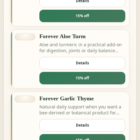
Details
15% off
Forever Aloe Turm
Aloe and turmeric in a practical add-on
for digestion, joints or daily balance
routines.
Details
15% off
Forever Garlic Thyme
Natural daily support when you want a
bee-derived or botanical product for
energy and resilience.
Details