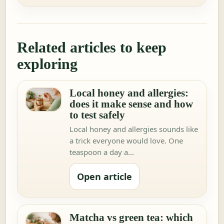
Related articles to keep
exploring
Local honey and allergies:
does it make sense and how
to test safely
Local honey and allergies sounds like
a trick everyone would love. One
teaspoon a day a…
Open article
Matcha vs green tea: which