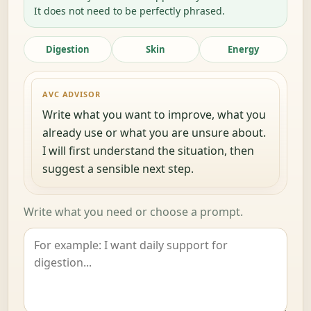
It does not need to be perfectly phrased.
Digestion
Skin
Energy
AVC ADVISOR
Write what you want to improve, what you
already use or what you are unsure about.
I will first understand the situation, then
suggest a sensible next step.
Write what you need or choose a prompt.