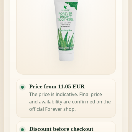
Price from 11.05 EUR
The price is indicative. Final price
and availability are confirmed on the
official Forever shop.
Discount before checkout