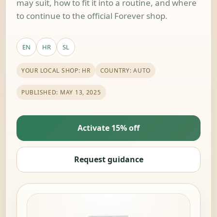
may suit, how to fit it into a routine, and where
to continue to the official Forever shop.
EN
HR
SL
YOUR LOCAL SHOP: HR
COUNTRY: AUTO
PUBLISHED: MAY 13, 2025
Activate 15% off
Request guidance