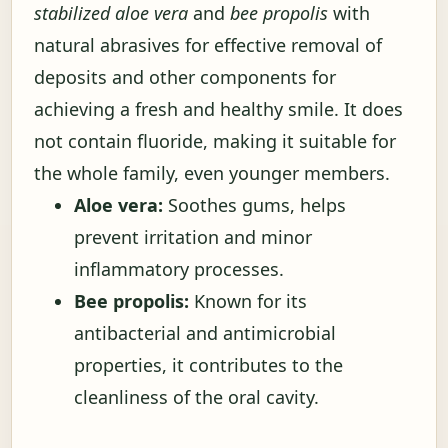
stabilized aloe vera
and
bee propolis
with
natural abrasives for effective removal of
deposits and other components for
achieving a fresh and healthy smile. It does
not contain fluoride, making it suitable for
the whole family, even younger members.
Aloe vera:
Soothes gums, helps
prevent irritation and minor
inflammatory processes.
Bee propolis:
Known for its
antibacterial and antimicrobial
properties, it contributes to the
cleanliness of the oral cavity.