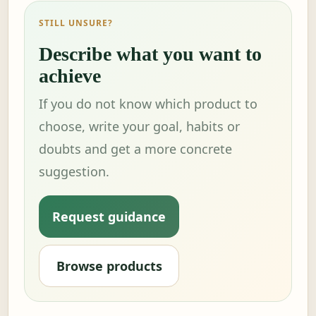
STILL UNSURE?
Describe what you want to
achieve
If you do not know which product to
choose, write your goal, habits or
doubts and get a more concrete
suggestion.
Request guidance
Browse products