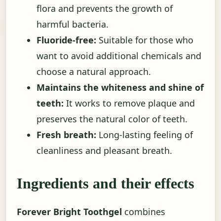
flora and prevents the growth of
harmful bacteria.
Fluoride-free:
Suitable for those who
want to avoid additional chemicals and
choose a natural approach.
Maintains the whiteness and shine of
teeth:
It works to remove plaque and
preserves the natural color of teeth.
Fresh breath:
Long-lasting feeling of
cleanliness and pleasant breath.
Ingredients and their effects
Forever Bright Toothgel
combines