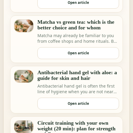
Open article
Matcha vs green tea: which is the
better choice and for whom
Matcha may already be familiar to you
from coffee shops and home rituals. But
we increa…
Open article
Antibacterial hand gel with aloe: a
guide for skin and hair
Antibacterial hand gel is often the first
line of hygiene when you are not near
water.
Open article
Circuit training with your own
weight (20 min): plan for strength