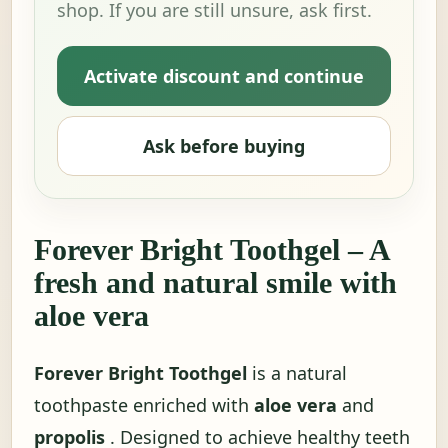
shop. If you are still unsure, ask first.
Activate discount and continue
Ask before buying
Forever Bright Toothgel – A
fresh and natural smile with
aloe vera
Forever Bright Toothgel
is a natural
toothpaste enriched with
aloe vera
and
propolis
. Designed to achieve healthy teeth