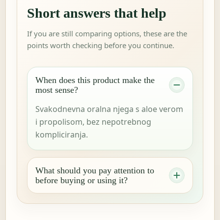
Short answers that help
If you are still comparing options, these are the
points worth checking before you continue.
When does this product make the
most sense?
Svakodnevna oralna njega s aloe verom
i propolisom, bez nepotrebnog
kompliciranja.
What should you pay attention to
before buying or using it?