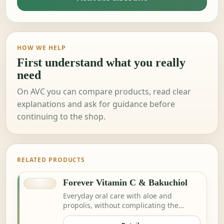
HOW WE HELP
First understand what you really
need
On AVC you can compare products, read clear
explanations and ask for guidance before
continuing to the shop.
RELATED PRODUCTS
Forever Vitamin C & Bakuchiol
Everyday oral care with aloe and
propolis, without complicating the
routine.