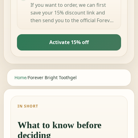
If you want to order, we can first
save your 15% discount link and
then send you to the official Forever
Living Products shop in your
country.
Activate 15% off
Home
/
Forever Bright Toothgel
IN SHORT
What to know before
deciding