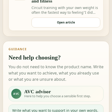
and fitness
Circuit training with your own weight is
often the fastest way to feeling"I did
somethi…
Open article
GUIDANCE
Need help choosing?
You do not need to know the product name. Write
what you want to achieve, what you already use
or what you are unsure about.
AVC advisor
AVC
Here to help you choose a sensible first step.
Write what you want to support in your own words.