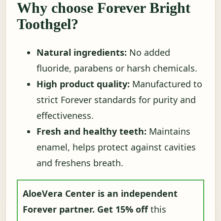
Why choose Forever Bright
Toothgel?
Natural ingredients:
No added
fluoride, parabens or harsh chemicals.
High product quality:
Manufactured to
strict Forever standards for purity and
effectiveness.
Fresh and healthy teeth:
Maintains
enamel, helps protect against cavities
and freshens breath.
AloeVera Center is an independent
Forever partner.
Get 15% off
this