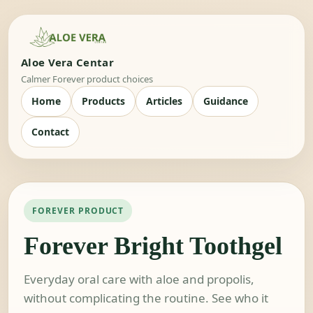
Aloe Vera Centar
Calmer Forever product choices
Home
Products
Articles
Guidance
Contact
FOREVER PRODUCT
Forever Bright Toothgel
Everyday oral care with aloe and propolis,
without complicating the routine. See who it