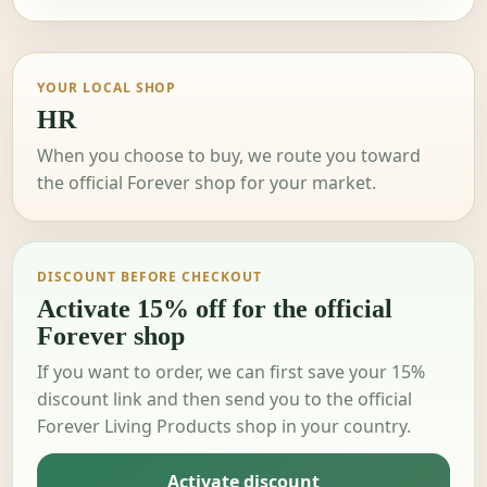
YOUR LOCAL SHOP
HR
When you choose to buy, we route you toward
the official Forever shop for your market.
DISCOUNT BEFORE CHECKOUT
Activate 15% off for the official
Forever shop
If you want to order, we can first save your 15%
discount link and then send you to the official
Forever Living Products shop in your country.
Activate discount