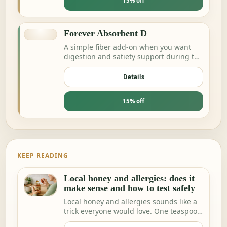
15% off
Forever Absorbent D
A simple fiber add-on when you want
digestion and satiety support during the
day.
Details
15% off
KEEP READING
Local honey and allergies: does it
make sense and how to test safely
Local honey and allergies sounds like a
trick everyone would love. One teaspoon
a day a…