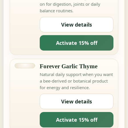
on for digestion, joints or daily
balance routines.
View details
Activate 15% off
Forever Garlic Thyme
Natural daily support when you want
a bee-derived or botanical product
for energy and resilience.
View details
Activate 15% off