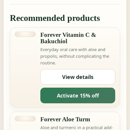
Recommended products
Forever Vitamin C &
Bakuchiol
Everyday oral care with aloe and
propolis, without complicating the
routine.
View details
Activate 15% off
Forever Aloe Turm
Aloe and turmeric in a practical add-