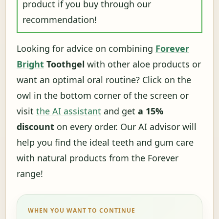
product if you buy through our
recommendation!
Looking for advice on combining
Forever
Bright
Toothgel
with other aloe products or
want an optimal oral routine? Click on the
owl in the bottom corner of the screen or
visit
the AI ​​assistant
and get
a 15%
discount
on every order. Our AI advisor will
help you find the ideal teeth and gum care
with natural products from the Forever
range!
WHEN YOU WANT TO CONTINUE