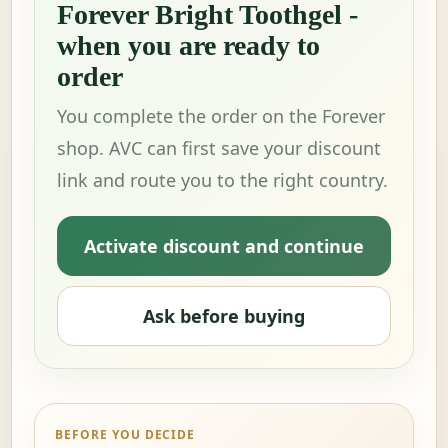
Forever Bright Toothgel -
when you are ready to
order
You complete the order on the Forever
shop. AVC can first save your discount
link and route you to the right country.
Activate discount and continue
Ask before buying
BEFORE YOU DECIDE