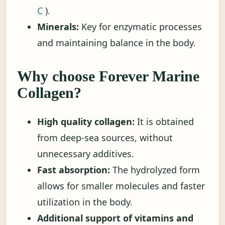
C
).
Minerals:
Key for enzymatic processes
and maintaining balance in the body.
Why choose Forever Marine
Collagen?
High quality collagen:
It is obtained
from deep-sea sources, without
unnecessary additives.
Fast absorption:
The hydrolyzed form
allows for smaller molecules and faster
utilization in the body.
Additional support of vitamins and