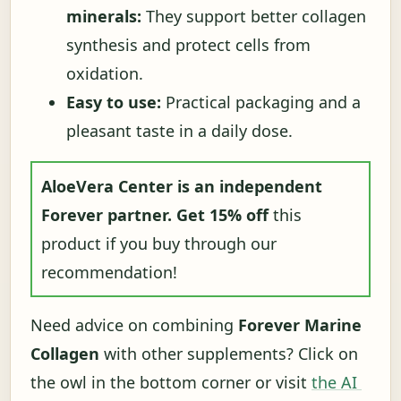
minerals:
They support better collagen
synthesis and protect cells from
oxidation.
Easy to use:
Practical packaging and a
pleasant taste in a daily dose.
AloeVera Center is an independent
Forever partner.
Get 15% off
this
product if you buy through our
recommendation!
Need advice on combining
Forever Marine
Collagen
with other supplements? Click on
the owl in the bottom corner or visit
the AI ​​