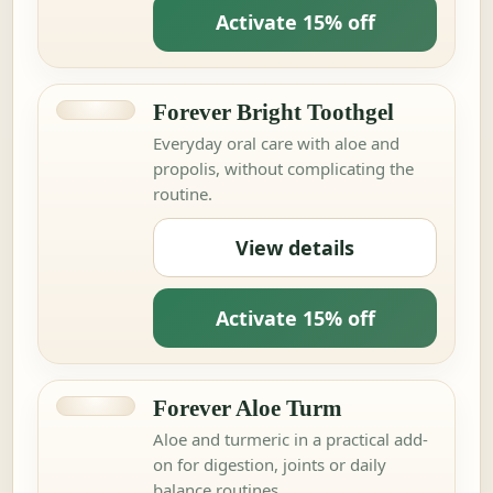
Activate 15% off
Forever Bright Toothgel
Everyday oral care with aloe and
propolis, without complicating the
routine.
View details
Activate 15% off
Forever Aloe Turm
Aloe and turmeric in a practical add-
on for digestion, joints or daily
balance routines.