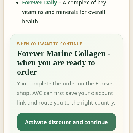
Forever Daily
– A complex of key
vitamins and minerals for overall
health.
WHEN YOU WANT TO CONTINUE
Forever Marine Collagen -
when you are ready to
order
You complete the order on the Forever
shop. AVC can first save your discount
link and route you to the right country.
Activate discount and continue